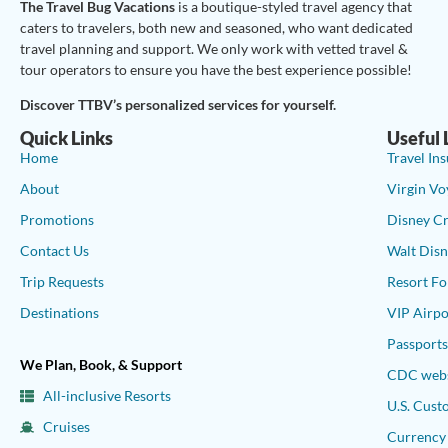
The Travel Bug Vacations
is a boutique-styled travel agency that
caters to travelers, both new and seasoned, who want dedicated
travel planning and support. We only work with vetted travel &
tour operators to ensure you have the best experience possible!
Discover TTBV’s personalized services for yourself.
Quick Links
Useful 
Home
Travel In
About
Virgin Vo
Promotions
Disney Cr
Contact Us
Walt Disn
Trip Requests
Resort Fo
Destinations
VIP Airpo
Passport
We Plan, Book, & Support
CDC webs
All-inclusive Resorts
U.S. Cust
Cruises
Currency