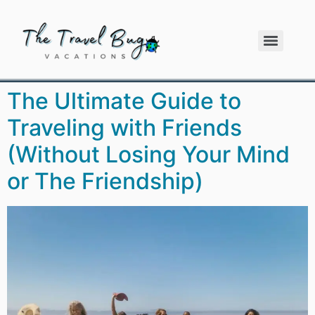
The Ultimate Guide to
Traveling with Friends
(Without Losing Your Mind
or The Friendship)