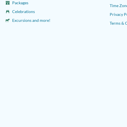
Packages
Time Zon
Celebrations
Privacy P
Excursions and more!
Terms & 