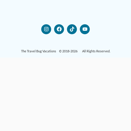
The Travel Bug Vacations © 2018-2026 All Rights Reserved.