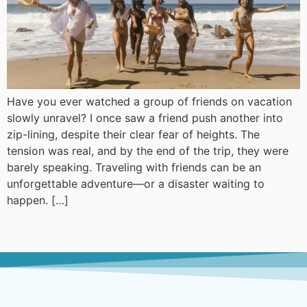
Have you ever watched a group of friends on vacation
slowly unravel? I once saw a friend push another into
zip-lining, despite their clear fear of heights. The
tension was real, and by the end of the trip, they were
barely speaking. Traveling with friends can be an
unforgettable adventure—or a disaster waiting to
happen. […]